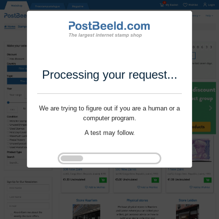
Processing your request...
We are trying to figure out if you are a human or a
computer program.
A test may follow.