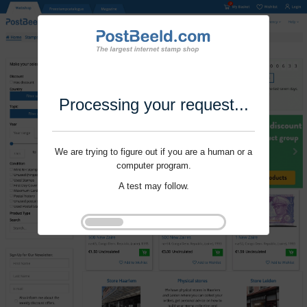
Processing your request...
We are trying to figure out if you are a human or a
computer program.
A test may follow.