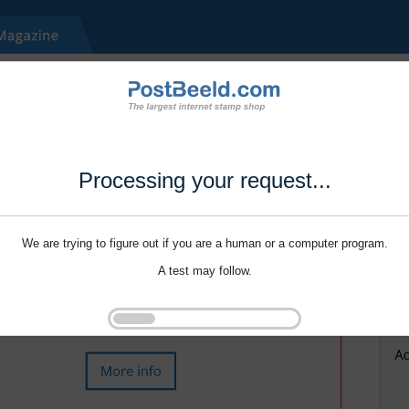
Processing your request...
We are trying to figure out if you are a human or a computer program.
A test may follow.