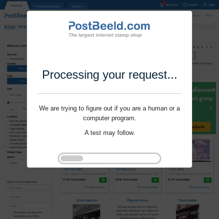
Processing your request...
We are trying to figure out if you are a human or a
computer program.
A test may follow.