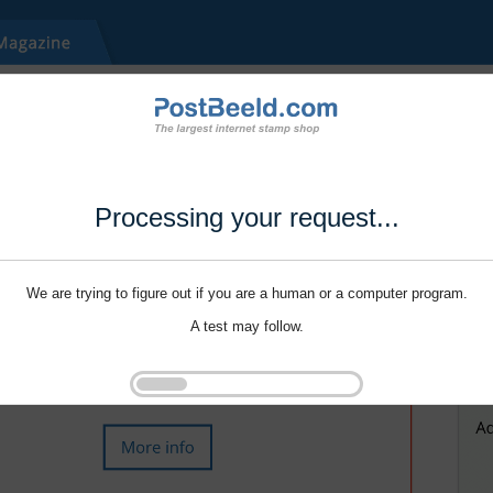
Processing your request...
We are trying to figure out if you are a human or a computer program.
A test may follow.