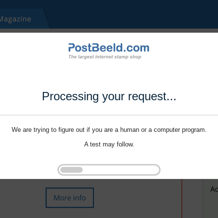
Processing your request...
We are trying to figure out if you are a human or a computer program.
A test may follow.