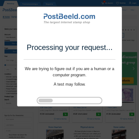
Processing your request...
We are trying to figure out if you are a human or a
computer program.
A test may follow.