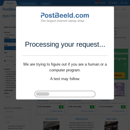
Processing your request...
We are trying to figure out if you are a human or a
computer program.
A test may follow.