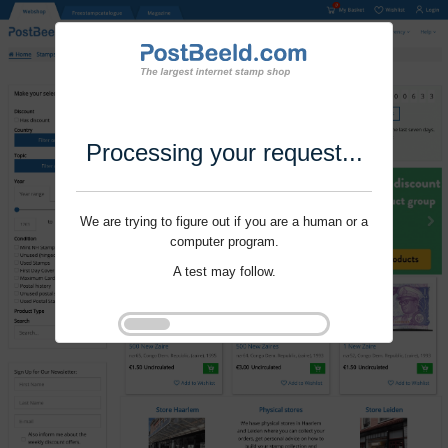
Processing your request...
We are trying to figure out if you are a human or a
computer program.
A test may follow.