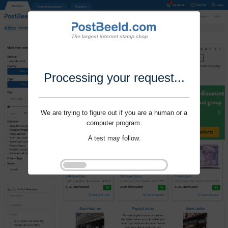
Processing your request...
We are trying to figure out if you are a human or a
computer program.
A test may follow.