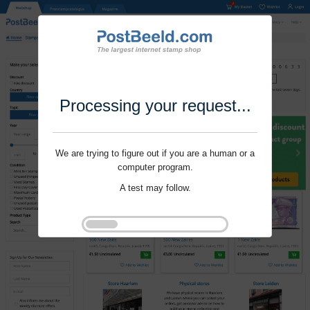
Processing your request...
We are trying to figure out if you are a human or a
computer program.
A test may follow.