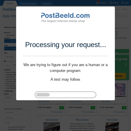
Processing your request...
We are trying to figure out if you are a human or a
computer program.
A test may follow.