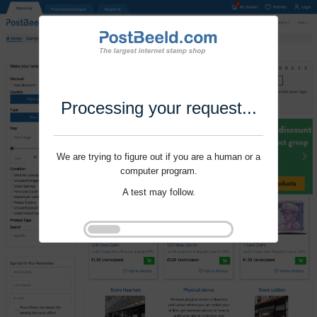
Processing your request...
We are trying to figure out if you are a human or a
computer program.
A test may follow.