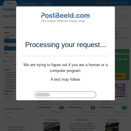
Processing your request...
We are trying to figure out if you are a human or a
computer program.
A test may follow.