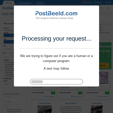
Processing your request...
We are trying to figure out if you are a human or a
computer program.
A test may follow.