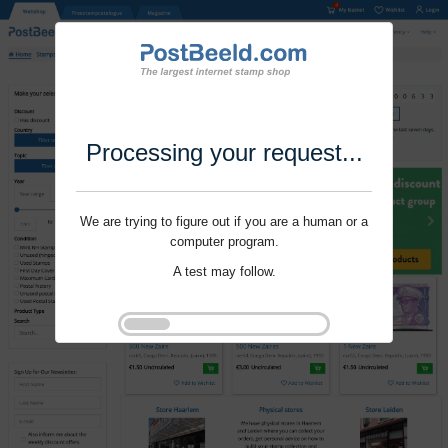
Processing your request...
We are trying to figure out if you are a human or a
computer program.
A test may follow.