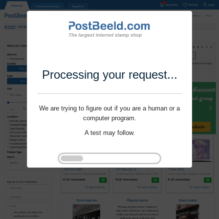
Processing your request...
We are trying to figure out if you are a human or a
computer program.
A test may follow.