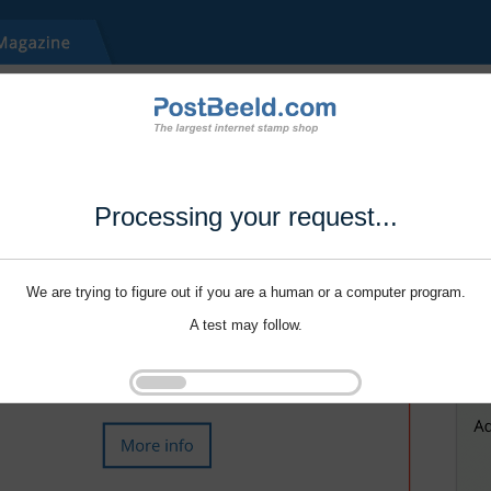
Processing your request...
We are trying to figure out if you are a human or a computer program.
A test may follow.