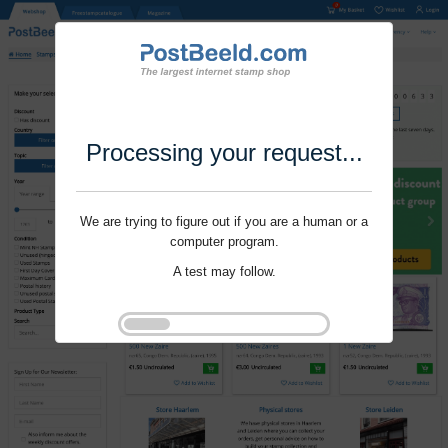
Processing your request...
We are trying to figure out if you are a human or a
computer program.
A test may follow.