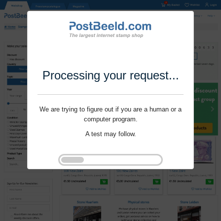
Processing your request...
We are trying to figure out if you are a human or a
computer program.
A test may follow.