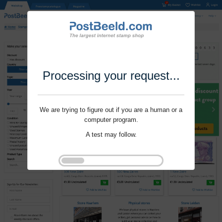
Processing your request...
We are trying to figure out if you are a human or a
computer program.
A test may follow.