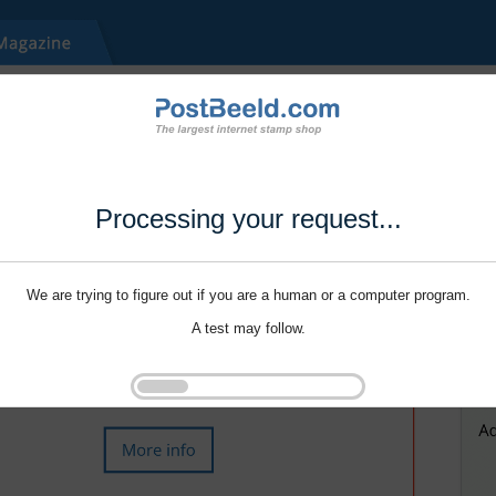
Processing your request...
We are trying to figure out if you are a human or a computer program.
A test may follow.