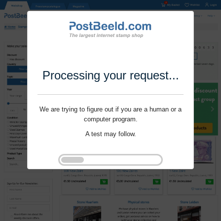
Processing your request...
We are trying to figure out if you are a human or a
computer program.
A test may follow.