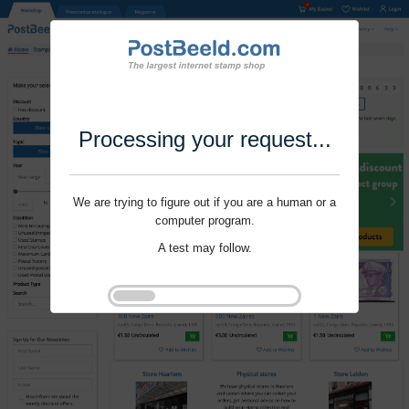
Processing your request...
We are trying to figure out if you are a human or a
computer program.
A test may follow.