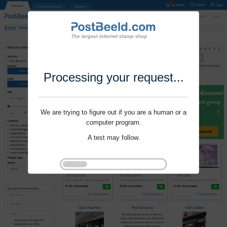
Processing your request...
We are trying to figure out if you are a human or a
computer program.
A test may follow.