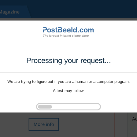
Processing your request...
We are trying to figure out if you are a human or a computer program.
A test may follow.