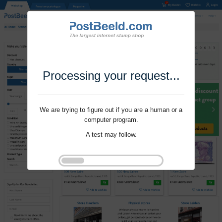
Processing your request...
We are trying to figure out if you are a human or a
computer program.
A test may follow.