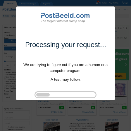
Processing your request...
We are trying to figure out if you are a human or a
computer program.
A test may follow.