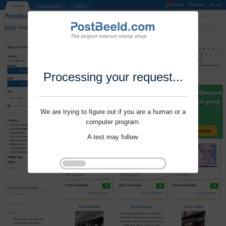
Processing your request...
We are trying to figure out if you are a human or a
computer program.
A test may follow.