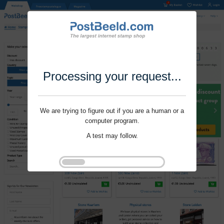
Processing your request...
We are trying to figure out if you are a human or a
computer program.
A test may follow.