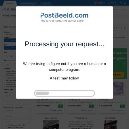
Processing your request...
We are trying to figure out if you are a human or a
computer program.
A test may follow.