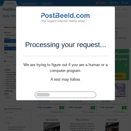
Processing your request...
We are trying to figure out if you are a human or a
computer program.
A test may follow.