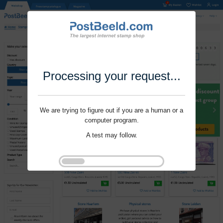
Processing your request...
We are trying to figure out if you are a human or a
computer program.
A test may follow.