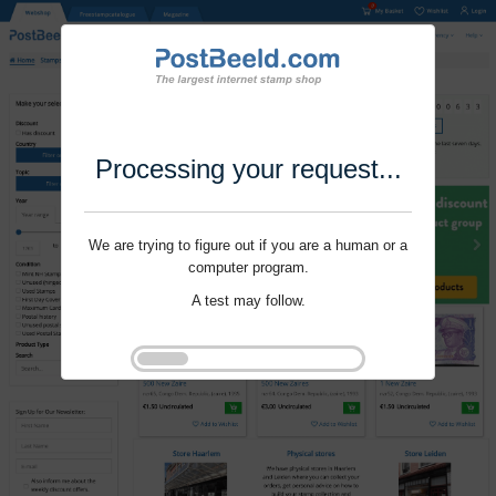
Processing your request...
We are trying to figure out if you are a human or a
computer program.
A test may follow.