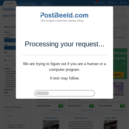
Processing your request...
We are trying to figure out if you are a human or a
computer program.
A test may follow.