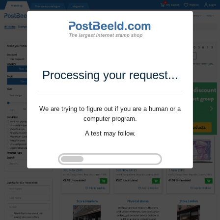
Processing your request...
We are trying to figure out if you are a human or a
computer program.
A test may follow.