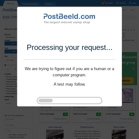
Processing your request...
We are trying to figure out if you are a human or a
computer program.
A test may follow.