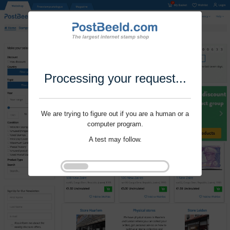
Processing your request...
We are trying to figure out if you are a human or a
computer program.
A test may follow.