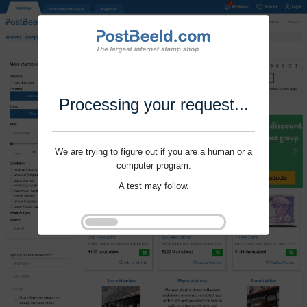
Processing your request...
We are trying to figure out if you are a human or a
computer program.
A test may follow.