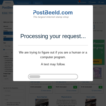
Processing your request...
We are trying to figure out if you are a human or a
computer program.
A test may follow.