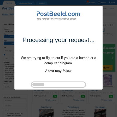
Processing your request...
We are trying to figure out if you are a human or a
computer program.
A test may follow.