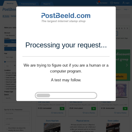
Processing your request...
We are trying to figure out if you are a human or a
computer program.
A test may follow.