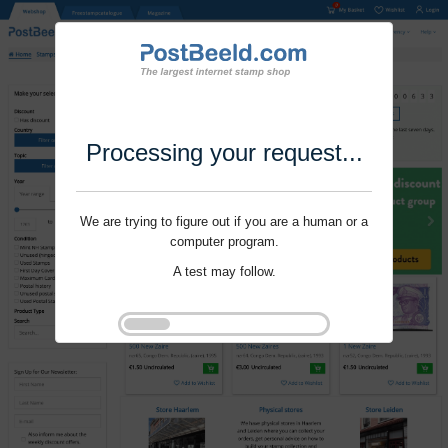
Processing your request...
We are trying to figure out if you are a human or a
computer program.
A test may follow.