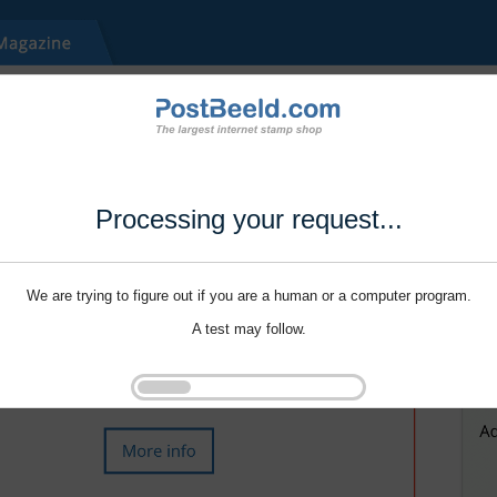
Processing your request...
We are trying to figure out if you are a human or a computer program.
A test may follow.