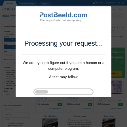
Processing your request...
We are trying to figure out if you are a human or a
computer program.
A test may follow.