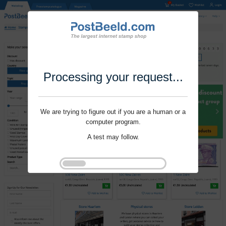
Processing your request...
We are trying to figure out if you are a human or a
computer program.
A test may follow.