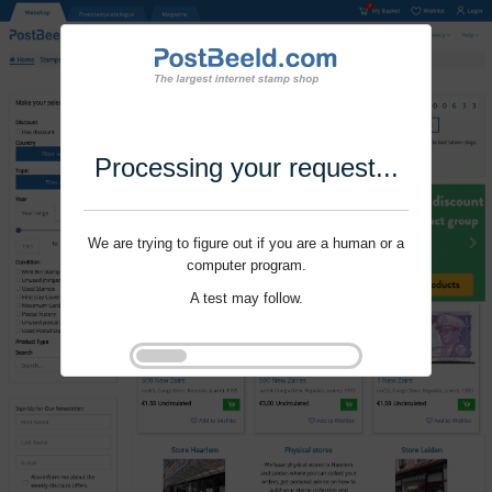
Processing your request...
We are trying to figure out if you are a human or a
computer program.
A test may follow.