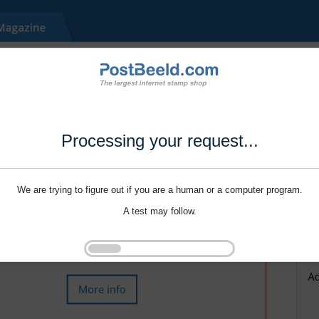
Processing your request...
We are trying to figure out if you are a human or a computer program.
A test may follow.