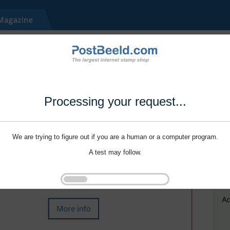
Processing your request...
We are trying to figure out if you are a human or a computer program.
A test may follow.