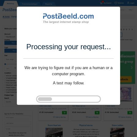
Processing your request...
We are trying to figure out if you are a human or a
computer program.
A test may follow.